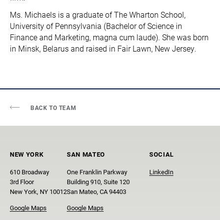
Ms. Michaels is a graduate of The Wharton School,
University of Pennsylvania (Bachelor of Science in
Finance and Marketing, magna cum laude). She was born
in Minsk, Belarus and raised in Fair Lawn, New Jersey.
BACK TO TEAM
NEW YORK
SAN MATEO
SOCIAL
610 Broadway
One Franklin Parkway
LinkedIn
3rd Floor
Building 910, Suite 120
New York, NY 10012
San Mateo, CA 94403
Google Maps
Google Maps