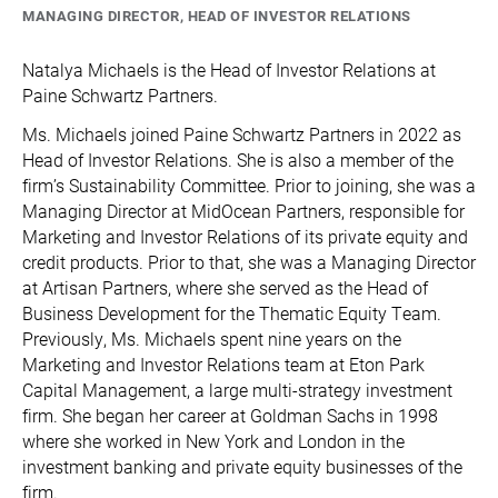
MANAGING DIRECTOR, HEAD OF INVESTOR RELATIONS
Natalya Michaels is the Head of Investor Relations at
Paine Schwartz Partners.
Ms. Michaels joined Paine Schwartz Partners in 2022 as
Head of Investor Relations. She is also a member of the
firm’s Sustainability Committee. Prior to joining, she was a
Managing Director at MidOcean Partners, responsible for
Marketing and Investor Relations of its private equity and
credit products. Prior to that, she was a Managing Director
at Artisan Partners, where she served as the Head of
Business Development for the Thematic Equity Team.
Previously, Ms. Michaels spent nine years on the
Marketing and Investor Relations team at Eton Park
Capital Management, a large multi-strategy investment
firm. She began her career at Goldman Sachs in 1998
where she worked in New York and London in the
investment banking and private equity businesses of the
firm.