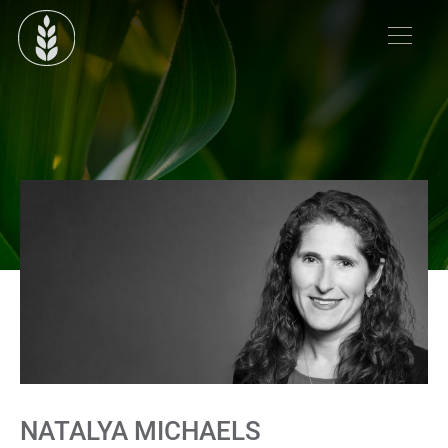
NATALYA MICHAELS