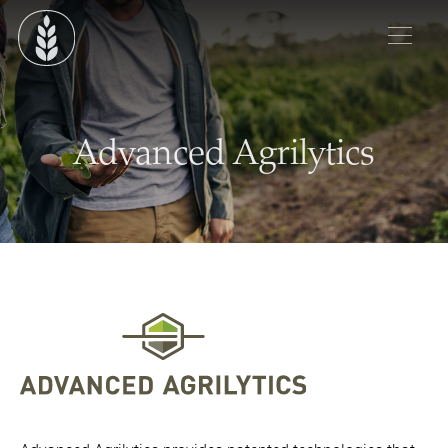
Advanced Agrilytics