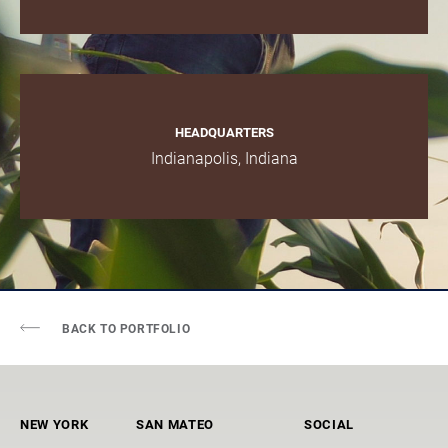
HEADQUARTERS
Indianapolis, Indiana
BACK TO PORTFOLIO
NEW YORK
SAN MATEO
SOCIAL