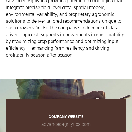
Advanced Agrilytics provides patented technologies that
integrate precise field-level data, spatial models,
environmental variability, and proprietary agronomic
solutions to deliver tailored recommendations unique to
each grower’s fields. The company’s independent, data-
driven approach supports improvements in sustainability
by maximizing crop performance and optimizing input
efficiency — enhancing farm resiliency and driving
profitability season after season.
COMPANY WEBSITE
advancedagrilytics.com