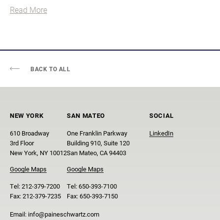
Read More
BACK TO ALL
NEW YORK
SAN MATEO
SOCIAL
610 Broadway
One Franklin Parkway
LinkedIn
3rd Floor
Building 910, Suite 120
New York, NY 10012
San Mateo, CA 94403
Google Maps
Google Maps
Tel:
212-379-7200
Tel:
650-393-7100
Fax:
212-379-7235
Fax:
650-393-7150
Email:
info@paineschwartz.com