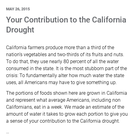
MAY 26, 2015
Your Contribution to the California
Drought
California farmers produce more than a third of the
nation’s vegetables and two-thirds of its fruits and nuts.
To do that, they use nearly 80 percent of all the water
consumed in the state. It is the most stubborn part of the
crisis: To fundamentally alter how much water the state
uses, all Americans may have to give something up.
The portions of foods shown here are grown in California
and represent what average Americans, including non
Californians, eat in a week. We made an estimate of the
amount of water it takes to grow each portion to give you
a sense of your contribution to the California drought.
…