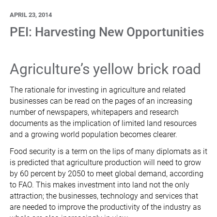
APRIL 23, 2014
PEI: Harvesting New Opportunities
Agriculture’s yellow brick road
The rationale for investing in agriculture and related
businesses can be read on the pages of an increasing
number of newspapers, whitepapers and research
documents as the implication of limited land resources
and a growing world population becomes clearer.
Food security is a term on the lips of many diplomats as it
is predicted that agriculture production will need to grow
by 60 percent by 2050 to meet global demand, according
to FAO. This makes investment into land not the only
attraction; the businesses, technology and services that
are needed to improve the productivity of the industry as