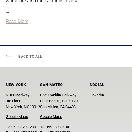
whole are also increasingly in view.
…
Read More
BACK TO ALL
NEW YORK
SAN MATEO
SOCIAL
610 Broadway
One Franklin Parkway
LinkedIn
3rd Floor
Building 910, Suite 120
New York, NY 10012
San Mateo, CA 94403
Google Maps
Google Maps
Tel:
212-379-7200
Tel:
650-393-7100