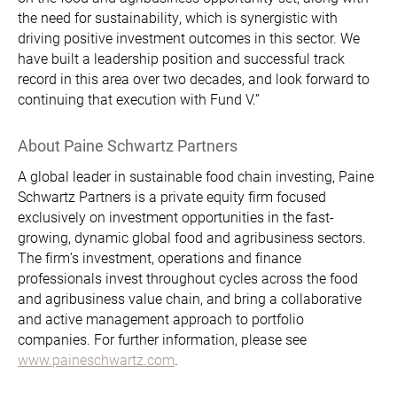
the need for sustainability, which is synergistic with
driving positive investment outcomes in this sector. We
have built a leadership position and successful track
record in this area over two decades, and look forward to
continuing that execution with Fund V.”
About Paine Schwartz Partners
A global leader in sustainable food chain investing, Paine
Schwartz Partners is a private equity firm focused
exclusively on investment opportunities in the fast-
growing, dynamic global food and agribusiness sectors.
The firm’s investment, operations and finance
professionals invest throughout cycles across the food
and agribusiness value chain, and bring a collaborative
and active management approach to portfolio
companies. For further information, please see
www.paineschwartz.com
.