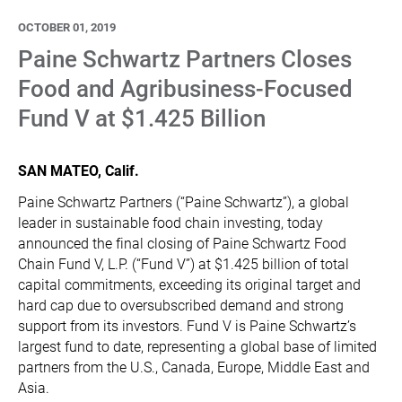
OCTOBER 01, 2019
Paine Schwartz Partners Closes
Food and Agribusiness-Focused
Fund V at $1.425 Billion
SAN MATEO, Calif.
Paine Schwartz Partners (“Paine Schwartz”), a global
leader in sustainable food chain investing, today
announced the final closing of Paine Schwartz Food
Chain Fund V, L.P. (“Fund V”) at $1.425 billion of total
capital commitments, exceeding its original target and
hard cap due to oversubscribed demand and strong
support from its investors. Fund V is Paine Schwartz’s
largest fund to date, representing a global base of limited
partners from the U.S., Canada, Europe, Middle East and
Asia.