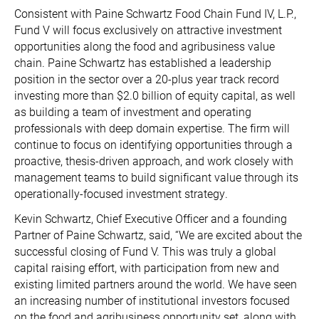
Consistent with Paine Schwartz Food Chain Fund IV, L.P.,
Fund V will focus exclusively on attractive investment
opportunities along the food and agribusiness value
chain. Paine Schwartz has established a leadership
position in the sector over a 20-plus year track record
investing more than $2.0 billion of equity capital, as well
as building a team of investment and operating
professionals with deep domain expertise. The firm will
continue to focus on identifying opportunities through a
proactive, thesis-driven approach, and work closely with
management teams to build significant value through its
operationally-focused investment strategy.
Kevin Schwartz, Chief Executive Officer and a founding
Partner of Paine Schwartz, said, “We are excited about the
successful closing of Fund V. This was truly a global
capital raising effort, with participation from new and
existing limited partners around the world. We have seen
an increasing number of institutional investors focused
on the food and agribusiness opportunity set, along with