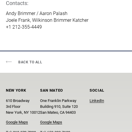
Contacts:
Andy Brimmer / Aaron Palash
Joele Frank, Wilkinson Brimmer Katcher
+1 212-355-4449
BACK TO ALL
NEW YORK
SAN MATEO
SOCIAL
610 Broadway
One Franklin Parkway
LinkedIn
3rd Floor
Building 910, Suite 120
New York, NY 10012
San Mateo, CA 94403
Google Maps
Google Maps