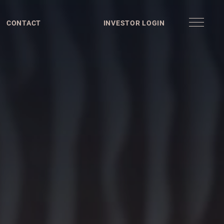
CONTACT
INVESTOR LOGIN