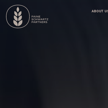
ABOUT U