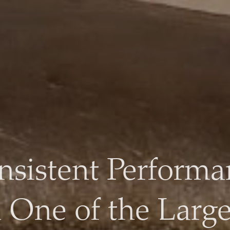
Sustainable Food