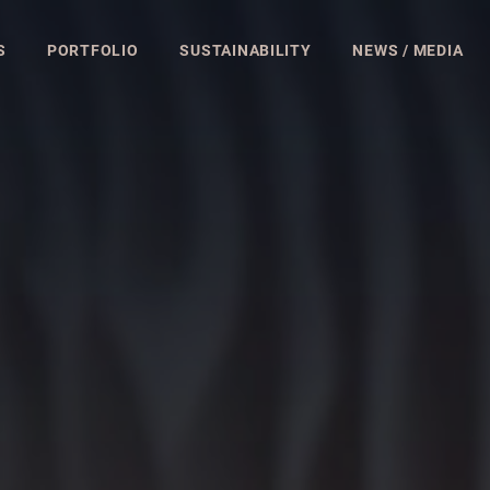
S
PORTFOLIO
SUSTAINABILITY
NEWS / MEDIA