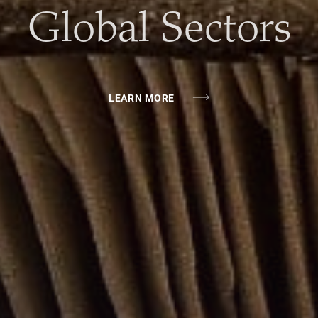
Chain Investing
LEARN MORE